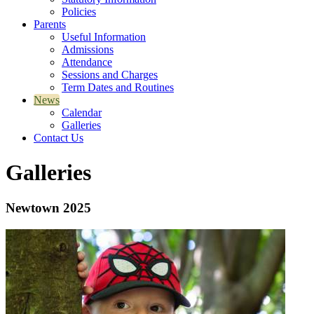
Policies
Parents
Useful Information
Admissions
Attendance
Sessions and Charges
Term Dates and Routines
News
Calendar
Galleries
Contact Us
Galleries
Newtown 2025