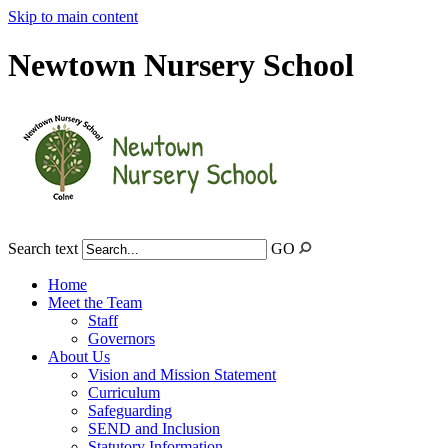
Skip to main content
Newtown Nursery School
Search text
GO
Home
Meet the Team
Staff
Governors
About Us
Vision and Mission Statement
Curriculum
Safeguarding
SEND and Inclusion
Statutory Information